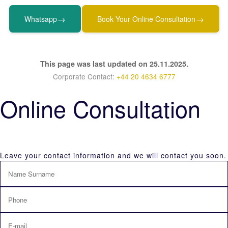
→
→
Whatsapp
Book Your Online Consultation
This page was last updated on 25.11.2025.
Corporate Contact:
+44 20 4634 6777
Online Consultation
Leave your contact information and we will contact you soon.