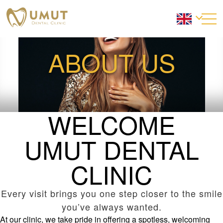
ABOUT US
WELCOME
UMUT DENTAL
CLINIC
Every visit brings you one step closer to the smile
you’ve always wanted.
At our clinic, we take pride in offering a spotless, welcoming