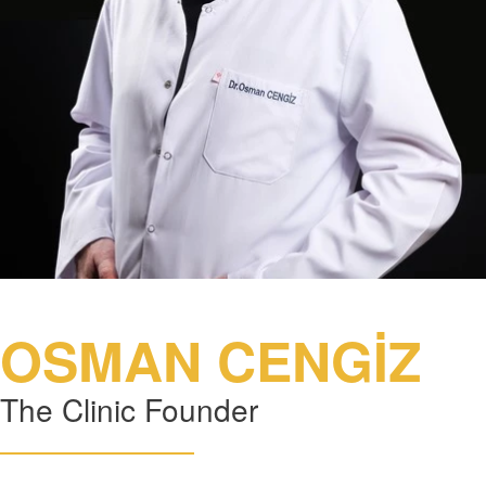
OSMAN CENGİZ
The Clinic Founder