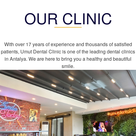
OUR CLINIC
With over 17 years of experience and thousands of satisfied
patients, Umut Dental Clinic is one of the leading dental clinics
in Antalya. We are here to bring you a healthy and beautiful
smile.