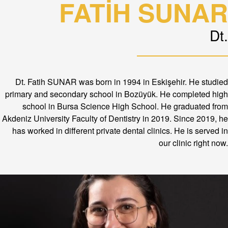
FATİH SUNAR
Dt.
Dt. Fatih SUNAR was born in 1994 in Eskişehir. He studied
primary and secondary school in Bozüyük. He completed high
school in Bursa Science High School. He graduated from
Akdeniz University Faculty of Dentistry in 2019. Since 2019, he
has worked in different private dental clinics. He is served in
our clinic right now.