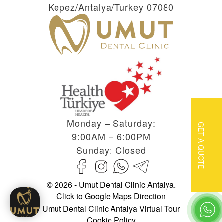
Kepez/Antalya/Turkey 07080
Monday – Saturday:
GET A QUOTE
9:00AM – 6:00PM
Sunday: Closed
© 2026 - Umut Dental Clinic Antalya.
Click to Google Maps Direction
Umut Dental Clinic Antalya Virtual Tour
Cookie Policy