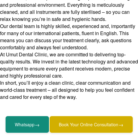
and professional environment. Everything is meticulously
cleaned, and all instruments are fully sterilised – so you can
relax knowing you’re in safe and hygienic hands.
Our dental team is highly skilled, experienced and, importantly
for many of our international patients, fluent in English. This
means you can discuss your treatment clearly, ask questions
comfortably and always feel understood.
At Umut Dental Clinic, we are committed to delivering top-
quality results. We invest in the latest technology and advanced
equipment to ensure every patient receives modern, precise
and highly professional care.
In short, you’ll enjoy a clean clinic, clear communication and
world-class treatment – all designed to help you feel confident
and cared for every step of the way.
→
→
Whatsapp
Book Your Online Consultation