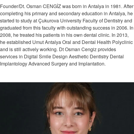
Founder/Dt. Osman CENGİZ was born in Antalya in 1981. After
completing his primary and secondary education in Antalya, he
started to study at Çukurova University Faculty of Dentistry and
graduated from this faculty with outstanding success in 2006. In
2008, he treated his patients in his own dental clinic. In 2013,
he established Umut Antalya Oral and Dental Health Polyclinic
and is still actively working. Dt Osman Cengiz provides
services in Digital Smile Design Aesthetic Dentistry Dental
Implantology Advanced Surgery and Implantation.