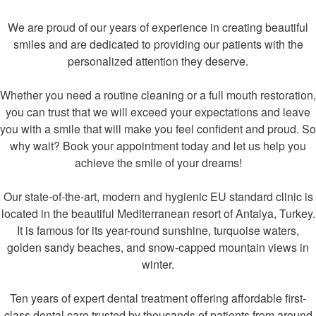
We are proud of our years of experience in creating beautiful
smiles and are dedicated to providing our patients with the
personalized attention they deserve.
Whether you need a routine cleaning or a full mouth restoration,
you can trust that we will exceed your expectations and leave
you with a smile that will make you feel confident and proud. So
why wait? Book your appointment today and let us help you
achieve the smile of your dreams!
Our state-of-the-art, modern and hygienic EU standard clinic is
located in the beautiful Mediterranean resort of Antalya, Turkey.
It is famous for its year-round sunshine, turquoise waters,
golden sandy beaches, and snow-capped mountain views in
winter.
Ten years of expert dental treatment offering affordable first-
class dental care trusted by thousands of patients from around