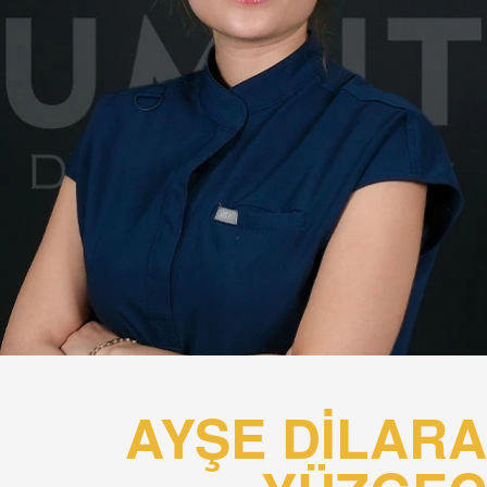
AYŞE DİLARA