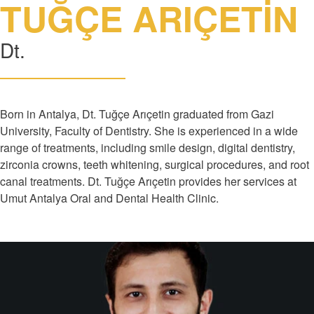
TUĞÇE ARIÇETİN
Dt.
Born in Antalya, Dt. Tuğçe Arıçetin graduated from Gazi
University, Faculty of Dentistry. She is experienced in a wide
range of treatments, including smile design, digital dentistry,
zirconia crowns, teeth whitening, surgical procedures, and root
canal treatments. Dt. Tuğçe Arıçetin provides her services at
Umut Antalya Oral and Dental Health Clinic.