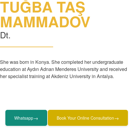
TUĞBA TAŞ
MAMMADOV
Dt.
She was born in Konya. She completed her undergraduate
education at Aydın Adnan Menderes University and received
her specialist training at Akdeniz University in Antalya.
→
→
Whatsapp
Book Your Online Consultation