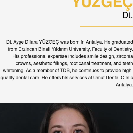
YÜZGEÇ
Dt.
Dt. Ayşe Dilara YÜZGEÇ was born in Antalya. He graduated
from Erzincan Binali Yıldırım University, Faculty of Dentistry.
His professional expertise includes smile design, zirconia
crowns, aesthetic fillings, root canal treatment, and teeth
whitening. As a member of TDB, he continues to provide high-
quality dental care. He offers his services at Umut Dental Clinic
Antalya.