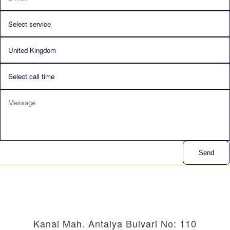
Send
Kanal Mah. Antalya Bulvari No: 110