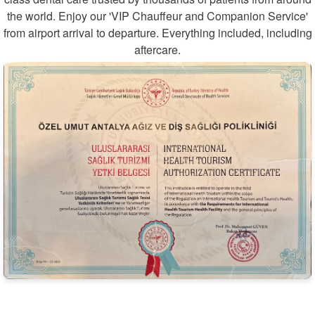
the world. Enjoy our 'VIP Chauffeur and Companion Service'
from airport arrival to departure. Everything included, including
aftercare.