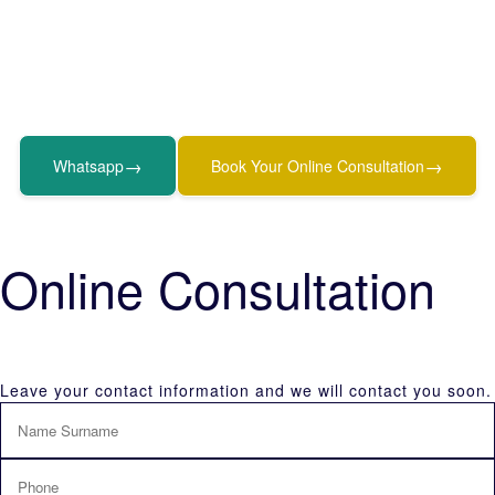
→
→
Whatsapp
Book Your Online Consultation
Online Consultation
Leave your contact information and we will contact you soon.