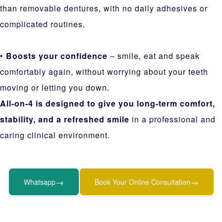
than removable dentures, with no daily adhesives or
complicated routines.
•
Boosts your confidence
– smile, eat and speak
comfortably again, without worrying about your teeth
moving or letting you down.
All-on-4 is designed to give you long-term comfort,
stability, and a refreshed smile
in a professional and
caring clinical environment.
→
→
Whatsapp
Book Your Online Consultation