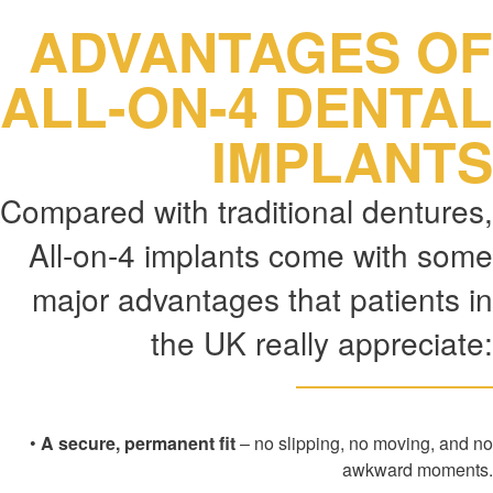
ADVANTAGES OF
ALL-ON-4 DENTAL
IMPLANTS
Compared with traditional dentures,
All-on-4 implants come with some
major advantages that patients in
the UK really appreciate:
•
A secure, permanent fit
– no slipping, no moving, and no
awkward moments.