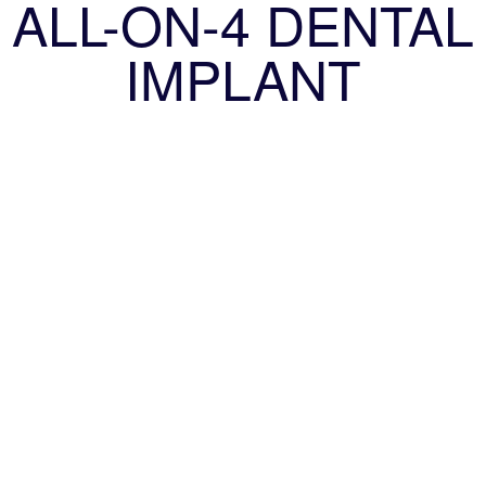
ALL-ON-4 DENTAL
IMPLANT