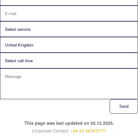
Send
This page was last updated on 02.12.2025.
Corporate Contact:
+44 20 4634 6777