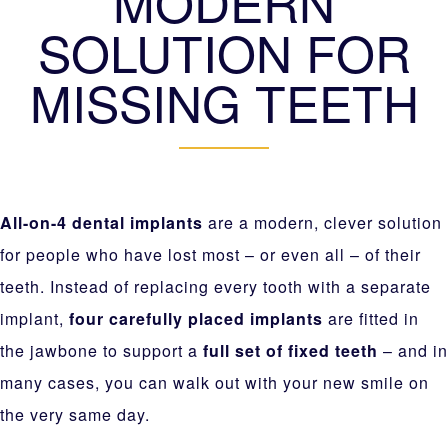
MODERN
SOLUTION FOR
MISSING TEETH
All-on-4 dental implants
are a modern, clever solution
for people who have lost most – or even all – of their
teeth. Instead of replacing every tooth with a separate
implant,
four carefully placed implants
are fitted in
the jawbone to support a
full set of fixed teeth
– and in
many cases, you can walk out with your new smile on
the very same day.