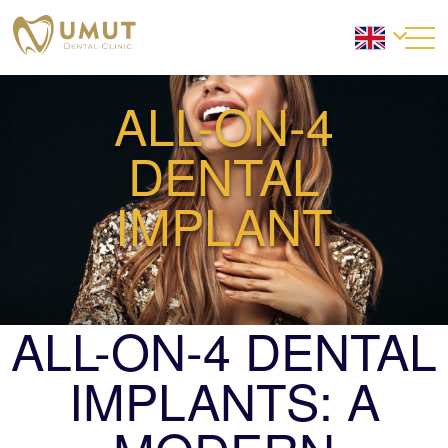
ALL-ON-4
DENTAL
IMPLANT
ALL-ON-4 DENTAL
IMPLANTS: A