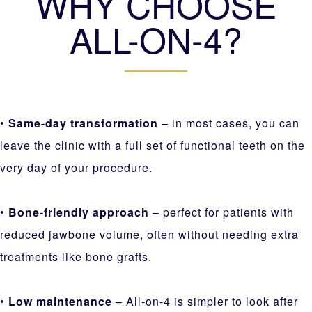
WHY CHOOSE
ALL-ON-4?
•
Same-day transformation
– in most cases, you can
leave the clinic with a full set of functional teeth on the
very day of your procedure.
•
Bone-friendly approach
– perfect for patients with
reduced jawbone volume, often without needing extra
treatments like bone grafts.
•
Low maintenance
– All-on-4 is simpler to look after