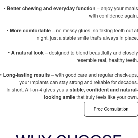
•
Better chewing and everyday function
– enjoy your meals
with confidence again.
•
More comfortable
– no messy glues, no taking teeth out at
night, just a stable smile that's always in place.
•
A natural look
– designed to blend beautifully and closely
resemble real, healthy teeth.
•
Long-lasting results
– with good care and regular check-ups,
your implants can stay strong and reliable for decades.
In short, All-on-4 gives you a
stable, confident and natural-
looking smile
that truly feels like your own.
Free Consultation