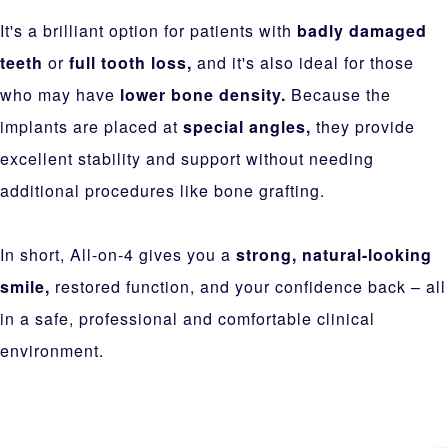
It's a brilliant option for patients with
badly damaged
teeth
or
full tooth loss,
and it's also ideal for those
who may have
lower bone density.
Because the
implants are placed at
special angles,
they provide
excellent stability and support without needing
additional procedures like bone grafting.
In short, All-on-4 gives you a
strong, natural-looking
smile,
restored function, and your confidence back – all
in a safe, professional and comfortable clinical
environment.