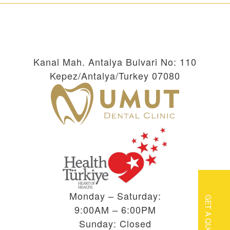
Kanal Mah. Antalya Bulvari No: 110
Kepez/Antalya/Turkey 07080
Monday – Saturday:
GET A QUOTE
9:00AM – 6:00PM
Sunday: Closed