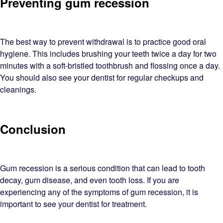
Preventing gum recession
The best way to prevent withdrawal is to practice good oral
hygiene. This includes brushing your teeth twice a day for two
minutes with a soft-bristled toothbrush and flossing once a day.
You should also see your dentist for regular checkups and
cleanings.
Conclusion
Gum recession is a serious condition that can lead to tooth
decay, gum disease, and even tooth loss. If you are
experiencing any of the symptoms of gum recession, it is
important to see your dentist for treatment.