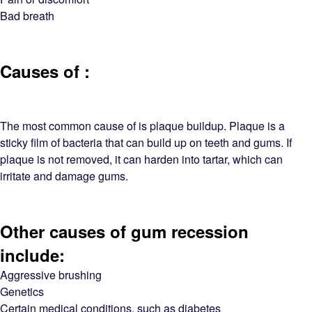
Bad breath
Causes of :
The most common cause of is plaque buildup. Plaque is a
sticky film of bacteria that can build up on teeth and gums. If
plaque is not removed, it can harden into tartar, which can
irritate and damage gums.
Other causes of gum recession
include:
Aggressive brushing
Genetics
Certain medical conditions, such as diabetes