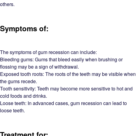
others.
Symptoms of:
The symptoms of gum recession can include:
Bleeding gums: Gums that bleed easily when brushing or
flossing may be a sign of withdrawal.
Exposed tooth roots: The roots of the teeth may be visible when
the gums recede.
Tooth sensitivity: Teeth may become more sensitive to hot and
cold foods and drinks.
Loose teeth: In advanced cases, gum recession can lead to
loose teeth.
Treatment for: