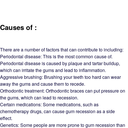
Causes of :
There are a number of factors that can contribute to including:
Periodontal disease: This is the most common cause of.
Periodontal disease is caused by plaque and tartar buildup,
which can irritate the gums and lead to inflammation.
Aggressive brushing: Brushing your teeth too hard can wear
away the gums and cause them to recede.
Orthodontic treatment: Orthodontic braces can put pressure on
the gums, which can lead to recession.
Certain medications: Some medications, such as
chemotherapy drugs, can cause gum recession as a side
effect.
Genetics: Some people are more prone to gum recession than