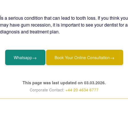
İs a serious condition that can lead to tooth loss. If you think you
may have gum recession, it is important to see your dentist for a
diagnosis and treatment plan.
→
→
Whatsapp
Book Your Online Consultation
This page was last updated on 03.03.2026.
Corporate Contact:
+44 20 4634 6777