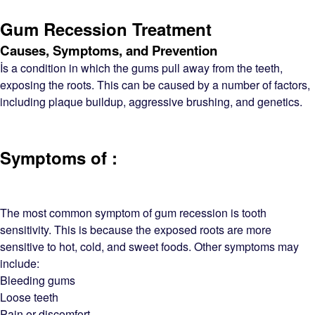
Gum Recession Treatment
Causes, Symptoms, and Prevention
İs a condition in which the gums pull away from the teeth,
exposing the roots. This can be caused by a number of factors,
including plaque buildup, aggressive brushing, and genetics.
Symptoms of :
The most common symptom of gum recession is tooth
sensitivity. This is because the exposed roots are more
sensitive to hot, cold, and sweet foods. Other symptoms may
include:
Bleeding gums
Loose teeth
Pain or discomfort