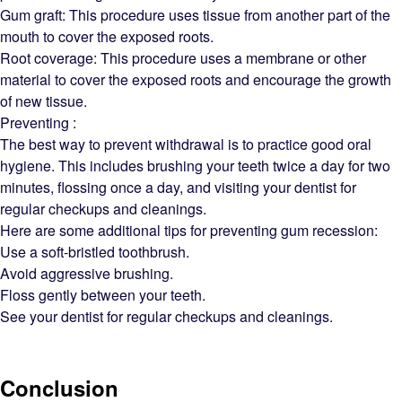
Gum graft: This procedure uses tissue from another part of the
mouth to cover the exposed roots.
Root coverage: This procedure uses a membrane or other
material to cover the exposed roots and encourage the growth
of new tissue.
Preventing :
The best way to prevent withdrawal is to practice good oral
hygiene. This includes brushing your teeth twice a day for two
minutes, flossing once a day, and visiting your dentist for
regular checkups and cleanings.
Here are some additional tips for preventing gum recession:
Use a soft-bristled toothbrush.
Avoid aggressive brushing.
Floss gently between your teeth.
See your dentist for regular checkups and cleanings.
Conclusion