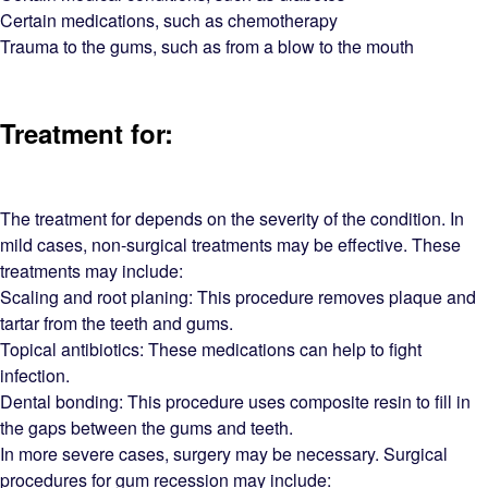
Certain medications, such as chemotherapy
Trauma to the gums, such as from a blow to the mouth
Treatment for:
The treatment for depends on the severity of the condition. In
mild cases, non-surgical treatments may be effective. These
treatments may include:
Scaling and root planing: This procedure removes plaque and
tartar from the teeth and gums.
Topical antibiotics: These medications can help to fight
infection.
Dental bonding: This procedure uses composite resin to fill in
the gaps between the gums and teeth.
In more severe cases, surgery may be necessary. Surgical
procedures for gum recession may include: