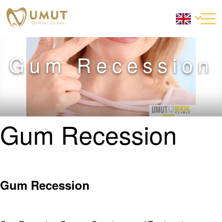
Gum Recession
Gum Recession
Gum Recession