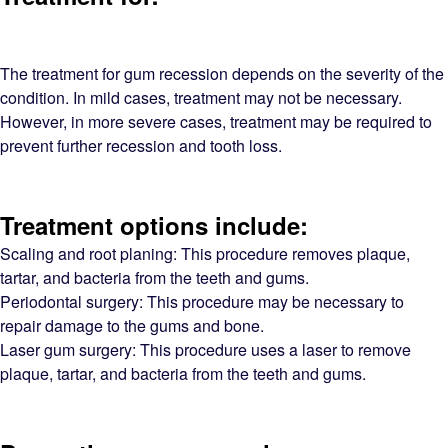
The treatment for gum recession depends on the severity of the
condition. In mild cases, treatment may not be necessary.
However, in more severe cases, treatment may be required to
prevent further recession and tooth loss.
Treatment options include:
Scaling and root planing: This procedure removes plaque,
tartar, and bacteria from the teeth and gums.
Periodontal surgery: This procedure may be necessary to
repair damage to the gums and bone.
Laser gum surgery: This procedure uses a laser to remove
plaque, tartar, and bacteria from the teeth and gums.