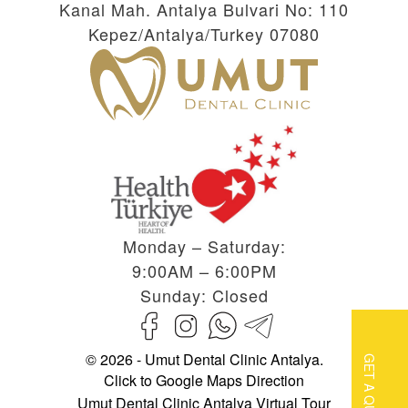
Kanal Mah. Antalya Bulvari No: 110
Kepez/Antalya/Turkey 07080
Monday – Saturday:
9:00AM – 6:00PM
Sunday: Closed
© 2026 - Umut Dental Clinic Antalya.
GET A QUOTE
Click to Google Maps Direction
Umut Dental Clinic Antalya Virtual Tour