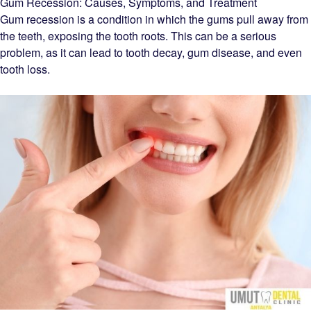
Gum Recession: Causes, Symptoms, and Treatment
Gum recession is a condition in which the gums pull away from
the teeth, exposing the tooth roots. This can be a serious
problem, as it can lead to tooth decay, gum disease, and even
tooth loss.