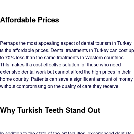
Affordable Prices
Perhaps the most appealing aspect of dental tourism in Turkey
is the affordable prices. Dental treatments in Turkey can cost up
to 70% less than the same treatments in Western countries.
This makes it a cost-effective solution for those who need
extensive dental work but cannot afford the high prices in their
home country. Patients can save a significant amount of money
without compromising on the quality of care they receive.
Why Turkish Teeth Stand Out
In addition to the state-of-the-art facilities, experienced dentists,