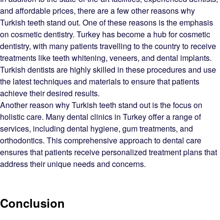
and affordable prices, there are a few other reasons why
Turkish teeth stand out. One of these reasons is the emphasis
on cosmetic dentistry. Turkey has become a hub for cosmetic
dentistry, with many patients travelling to the country to receive
treatments like teeth whitening, veneers, and dental implants.
Turkish dentists are highly skilled in these procedures and use
the latest techniques and materials to ensure that patients
achieve their desired results.
Another reason why Turkish teeth stand out is the focus on
holistic care. Many dental clinics in Turkey offer a range of
services, including dental hygiene, gum treatments, and
orthodontics. This comprehensive approach to dental care
ensures that patients receive personalized treatment plans that
address their unique needs and concerns.
Conclusion