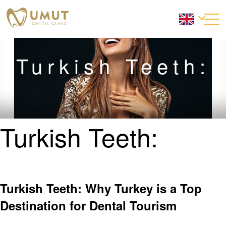
Turkish Teeth:
Turkish Teeth:
Turkish Teeth: Why Turkey is a Top
Destination for Dental Tourism