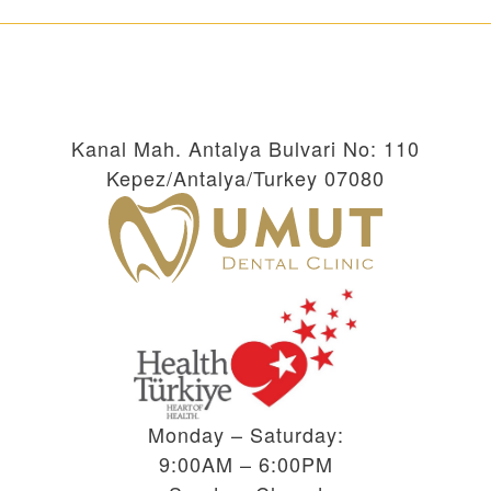
Kanal Mah. Antalya Bulvari No: 110
Kepez/Antalya/Turkey 07080
Monday – Saturday:
9:00AM – 6:00PM