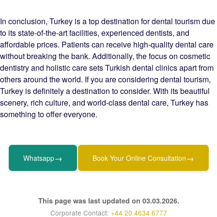
In conclusion, Turkey is a top destination for dental tourism due
to its state-of-the-art facilities, experienced dentists, and
affordable prices. Patients can receive high-quality dental care
without breaking the bank. Additionally, the focus on cosmetic
dentistry and holistic care sets Turkish dental clinics apart from
others around the world. If you are considering dental tourism,
Turkey is definitely a destination to consider. With its beautiful
scenery, rich culture, and world-class dental care, Turkey has
something to offer everyone.
→
→
Whatsapp
Book Your Online Consultation
This page was last updated on 03.03.2026.
Corporate Contact:
+44 20 4634 6777