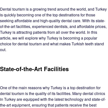
Dental tourism is a growing trend around the world, and Turkey
is quickly becoming one of the top destinations for those
seeking affordable and high-quality dental care. With its state-
of-the-art facilities, experienced dentists, and affordable prices,
Turkey is attracting patients from all over the world. In this
article, we will explore why Turkey is becoming a popular
choice for dental tourism and what makes Turkish teeth stand
out.
State-of-the-Art Facilities
One of the main reasons why Turkey is a top destination for
dental tourism is the quality of its facilities. Many dental clinics
in Turkey are equipped with the latest technology and state-of-
the-art equipment, ensuring that patients receive the best