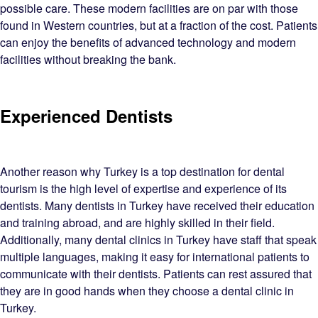
possible care. These modern facilities are on par with those
found in Western countries, but at a fraction of the cost. Patients
can enjoy the benefits of advanced technology and modern
facilities without breaking the bank.
Experienced Dentists
Another reason why Turkey is a top destination for dental
tourism is the high level of expertise and experience of its
dentists. Many dentists in Turkey have received their education
and training abroad, and are highly skilled in their field.
Additionally, many dental clinics in Turkey have staff that speak
multiple languages, making it easy for international patients to
communicate with their dentists. Patients can rest assured that
they are in good hands when they choose a dental clinic in
Turkey.