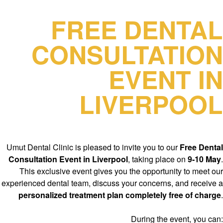
FREE DENTAL
CONSULTATION
EVENT IN
LIVERPOOL
Umut Dental Clinic is pleased to invite you to our
Free Dental
Consultation Event in Liverpool
, taking place on
9-10 May
.
This exclusive event gives you the opportunity to meet our
experienced dental team, discuss your concerns, and receive a
personalized treatment plan completely free of charge
.
During the event, you can: