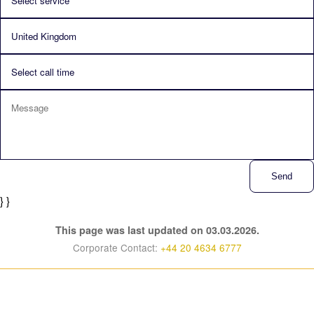
Send
} }
This page was last updated on 03.03.2026.
Corporate Contact:
+44 20 4634 6777