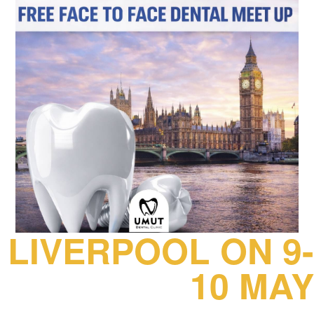
LIVERPOOL ON 9-
10 MAY