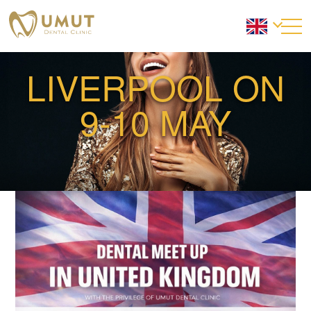
LIVERPOOL ON
9-10 MAY