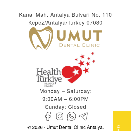
Kanal Mah. Antalya Bulvari No: 110
Kepez/Antalya/Turkey 07080
Monday – Saturday:
9:00AM – 6:00PM
Sunday: Closed
© 2026 - Umut Dental Clinic Antalya.