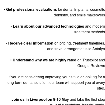
•
Get professional evaluations
for dental implants, cosmetic
dentistry, and smile makeovers
•
Learn about our advanced technologies
and modern
treatment methods
•
Receive clear information
on pricing, treatment timelines,
and travel arrangements to Antalya
•
Understand why we are highly rated
on Trustpilot and
Google Reviews
If you are considering improving your smile or looking for a
long-term dental solution, our team will support you at every
step.
Join us in Liverpool on 9-10 May
and take the first step
toward a confident, healthy smile.