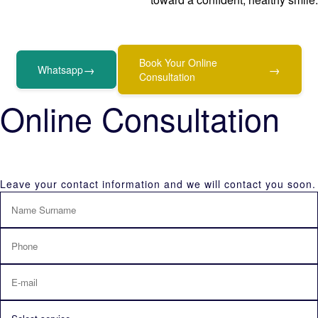
Book Your Online
→
→
Whatsapp
Consultation
Online Consultation
Leave your contact information and we will contact you soon.