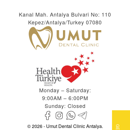
Kanal Mah. Antalya Bulvari No: 110
Kepez/Antalya/Turkey 07080
Monday – Saturday:
9:00AM – 6:00PM
Sunday: Closed
© 2026 - Umut Dental Clinic Antalya.