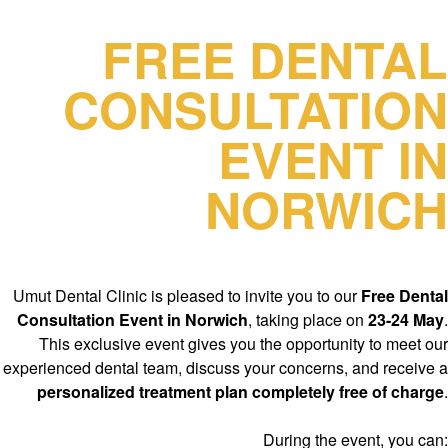
FREE DENTAL
CONSULTATION
EVENT IN
NORWICH
Umut Dental Clinic is pleased to invite you to our
Free Dental
Consultation Event in Norwich
, taking place on
23-24 May
.
This exclusive event gives you the opportunity to meet our
experienced dental team, discuss your concerns, and receive a
personalized treatment plan completely free of charge
.
During the event, you can: