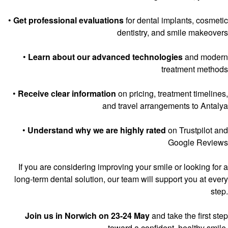
•
Get professional evaluations
for dental implants, cosmetic
dentistry, and smile makeovers
•
Learn about our advanced technologies
and modern
treatment methods
•
Receive clear information
on pricing, treatment timelines,
and travel arrangements to Antalya
•
Understand why we are highly rated
on Trustpilot and
Google Reviews
If you are considering improving your smile or looking for a
long-term dental solution, our team will support you at every
step.
Join us in Norwich on 23-24 May
and take the first step
toward a confident, healthy smile.