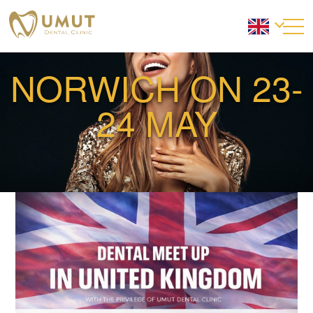
NORWICH ON 23-
24 MAY