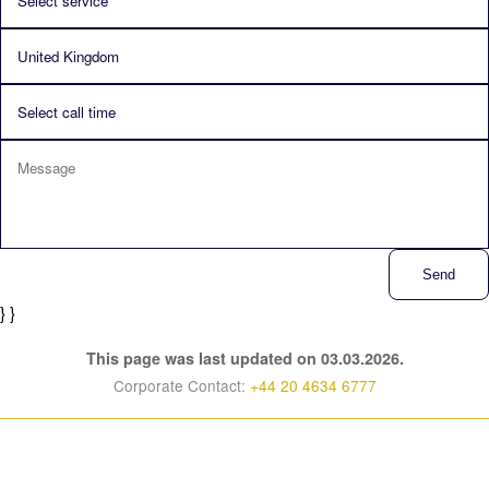
Send
} }
This page was last updated on 03.03.2026.
Corporate Contact:
+44 20 4634 6777