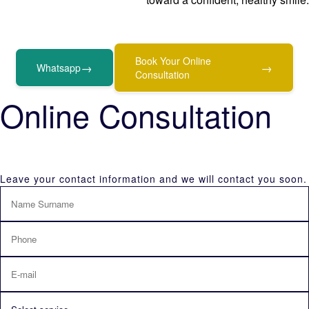
Book Your Online
→
→
Whatsapp
Consultation
Online Consultation
Leave your contact information and we will contact you soon.