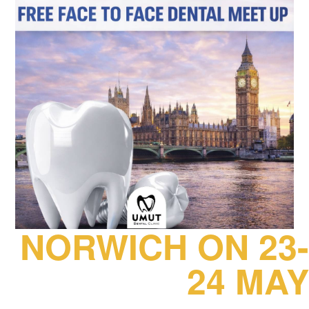
NORWICH ON 23-
24 MAY