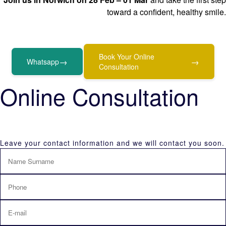
toward a confident, healthy smile.
Book Your Online
→
→
Whatsapp
Consultation
Online Consultation
Leave your contact information and we will contact you soon.