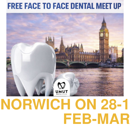
NORWICH ON 28-1
FEB-MAR