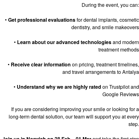
During the event, you can:
•
Get professional evaluations
for dental implants, cosmetic
dentistry, and smile makeovers
•
Learn about our advanced technologies
and modern
treatment methods
•
Receive clear information
on pricing, treatment timelines,
and travel arrangements to Antalya
•
Understand why we are highly rated
on Trustpilot and
Google Reviews
If you are considering improving your smile or looking for a
long-term dental solution, our team will support you at every
step.
Join us in Norwich on 28 Feb – 01 Mar
and take the first step