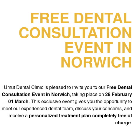
FREE DENTAL
CONSULTATION
EVENT IN
NORWICH
Umut Dental Clinic is pleased to invite you to our
Free Dental
Consultation Event in Norwich
, taking place on
28 February
– 01 March
. This exclusive event gives you the opportunity to
meet our experienced dental team, discuss your concerns, and
receive a
personalized treatment plan completely free of
charge
.