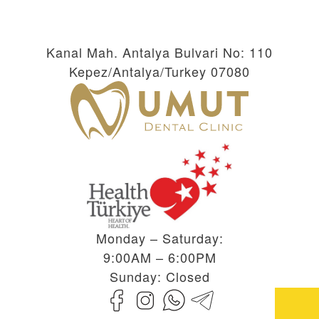
Kanal Mah. Antalya Bulvari No: 110
Kepez/Antalya/Turkey 07080
Monday – Saturday:
9:00AM – 6:00PM
Sunday: Closed