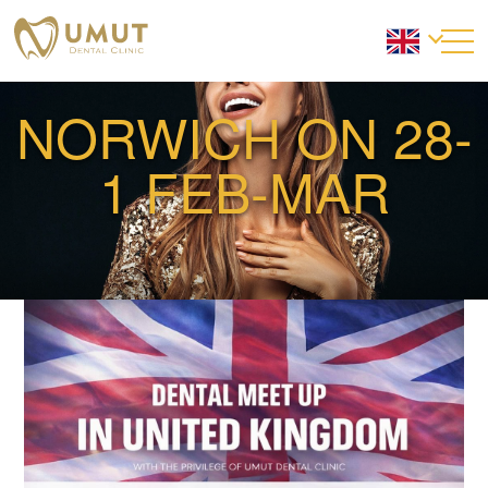
NORWICH ON 28-
1 FEB-MAR