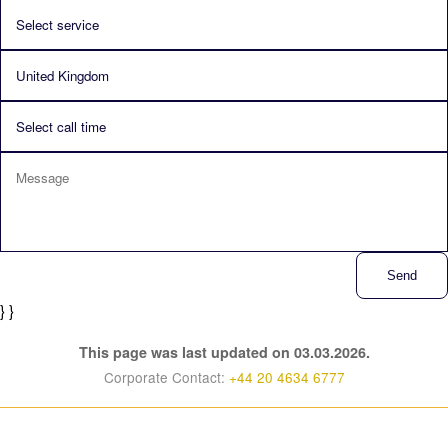
Send
} }
This page was last updated on 03.03.2026.
Corporate Contact:
+44 20 4634 6777